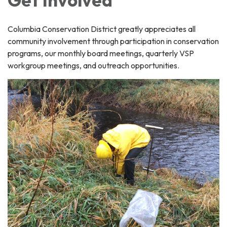
Columbia Conservation District greatly appreciates all
community involvement through participation in conservation
programs, our monthly board meetings, quarterly VSP
workgroup meetings, and outreach opportunities.