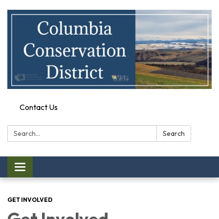
Contact Us
Search:
Search
Toggle
navigation
GET INVOLVED
Get Involved