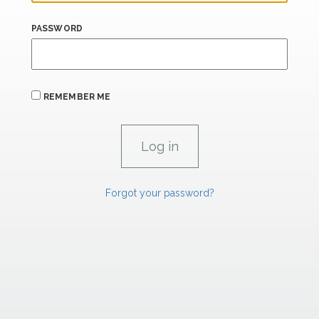
PASSWORD
REMEMBER ME
Forgot your password?