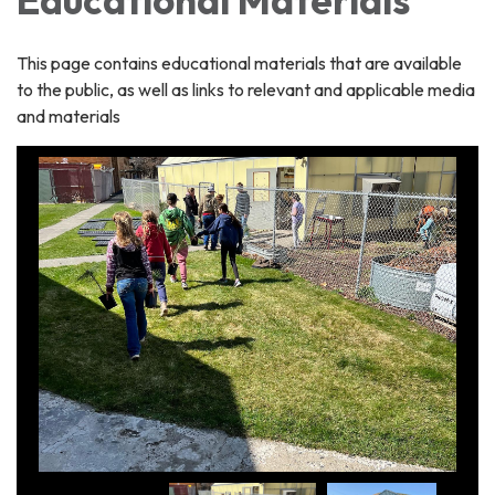
This page contains educational materials that are available
to the public, as well as links to relevant and applicable media
and materials