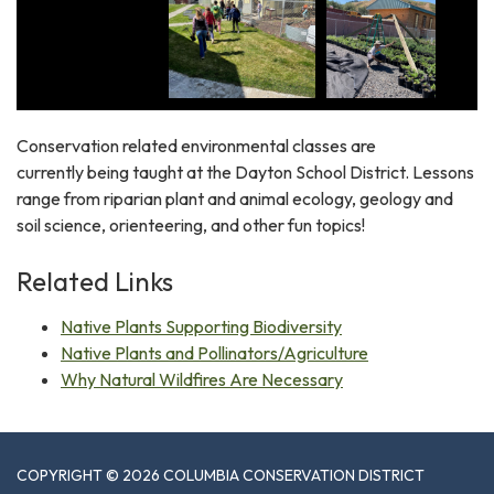
Conservation related environmental classes are
currently being taught at the Dayton School District. Lessons
range from riparian plant and animal ecology, geology and
soil science, orienteering, and other fun topics!
Related Links
Native Plants Supporting Biodiversity
Native Plants and Pollinators/Agriculture
Why Natural Wildfires Are Necessary
COPYRIGHT © 2026 COLUMBIA CONSERVATION DISTRICT