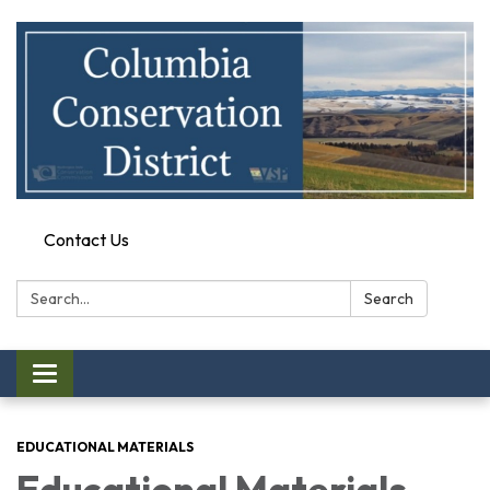
Contact Us
Search:
Search
Toggle
navigation
EDUCATIONAL MATERIALS
Educational Materials