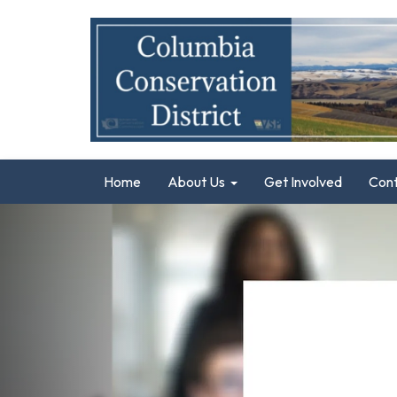
Home
About Us
Get Involved
Con