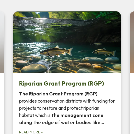
Riparian Grant Program (RGP)
The Riparian Grant Program (RGP)
provides conservation districts with funding for
projects to restore and protect riparian
habitat which is
the management zone
along the
edge of water bodies
like…
READ MORE
»