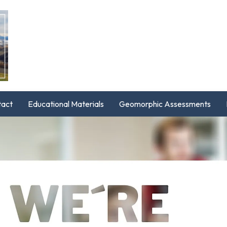
tact
Educational Materials
Geomorphic Assessments