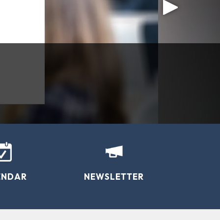
 County
resources through support and education.”
ENDAR
NEWSLETTER