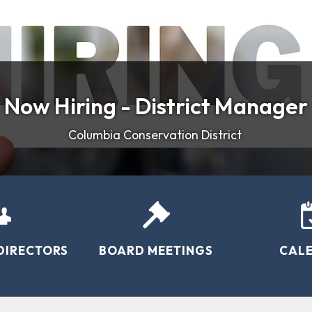
Now Hiring - District Manager
Welcome
- Weather Stations in Columbia
WE'VE MOVED!
rmers, ranchers, and foresters by protecting our natural 
Columbia Conservation District
DIRECTORS
BOARD MEETINGS
CAL