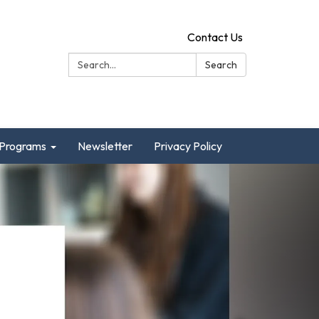
Contact Us
Search:
Search
Programs
Newsletter
Privacy Policy