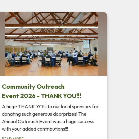
Community Outreach
Event 2026 - THANK YOU!!!
A huge THANK YOU to our local sponsors for
donating such generous doorprizes! The
Annual Outreach Event was a huge success
with your added contributions!!!
READ MORE
»