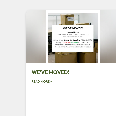
WE'VE MOVED!
READ MORE
»