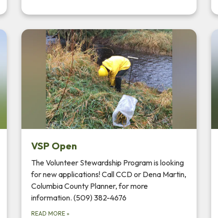
VSP Open
The Volunteer Stewardship Program is looking
for new applications! Call CCD or Dena Martin,
Columbia County Planner, for more
information. (509) 382-4676
READ MORE
»