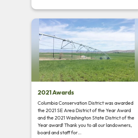
2021 Awards
Columbia Conservation District was awarded
the 2021 SE Area District of the Year Award
and the 2021 Washington State District of the
Year award! Thank you to all our landowners,
board and staff for…