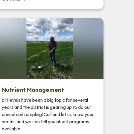
Nutrient Management
pH levels have been a big topic for several
years and the district is gearing up to do our
annual soil sampling! Call and let us know your
needs, and we can tell you about programs
available.