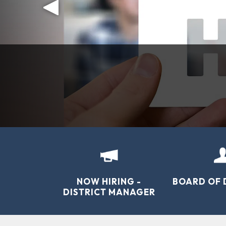
NEW!! 
“To sustain the way of life for local fa
NOW HIRING -
BOARD OF 
DISTRICT MANAGER