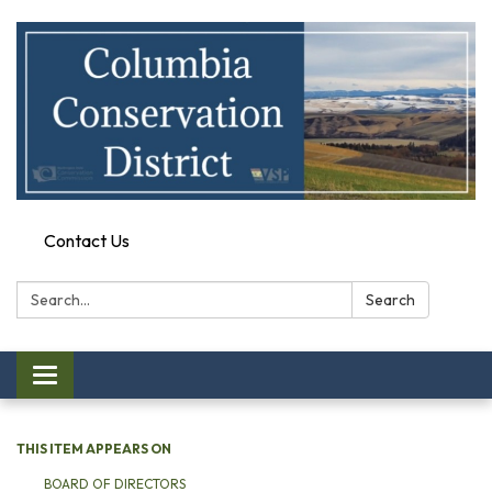
Contact Us
Search:
Search
Toggle
navigation
THIS ITEM APPEARS ON
BOARD OF DIRECTORS