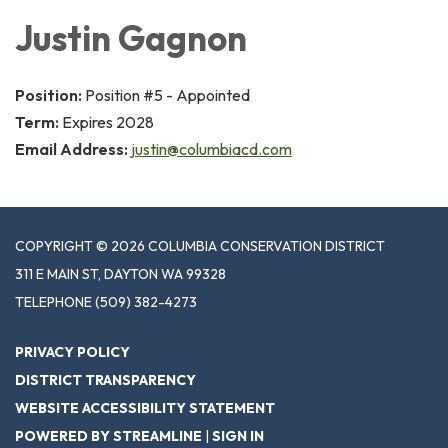
Justin Gagnon
Position:
Position #5 - Appointed
Term:
Expires 2028
Email Address:
justin@columbiacd.com
COPYRIGHT © 2026 COLUMBIA CONSERVATION DISTRICT
311 E MAIN ST, DAYTON WA 99328
TELEPHONE
(509) 382-4273
PRIVACY POLICY
DISTRICT TRANSPARENCY
WEBSITE ACCESSIBILITY STATEMENT
POWERED BY STREAMLINE
|
SIGN IN