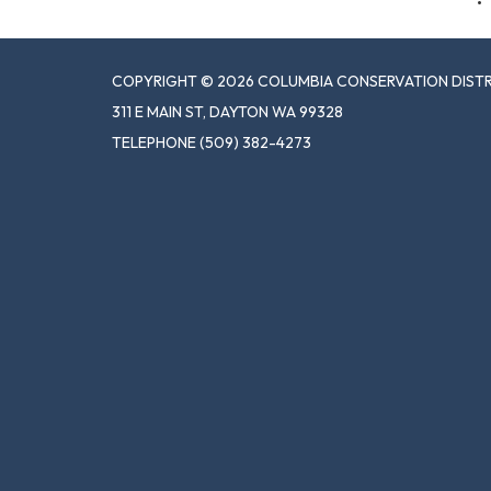
COPYRIGHT © 2026 COLUMBIA CONSERVATION DIST
311 E MAIN ST, DAYTON WA 99328
TELEPHONE
(509) 382-4273