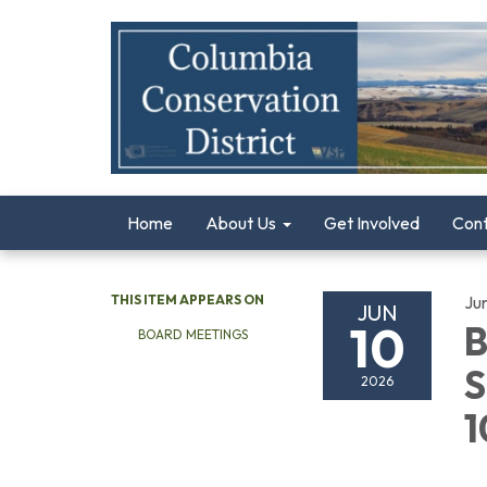
Home
About Us
Get Involved
Con
THIS ITEM APPEARS ON
Ju
JUN
10
B
BOARD MEETINGS
S
2026
1