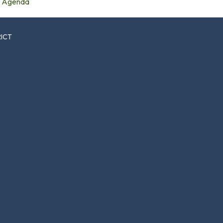
Agenda
RICT