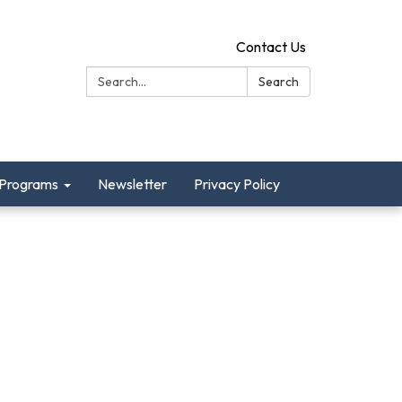
Contact Us
Search:
Search
Programs
Newsletter
Privacy Policy