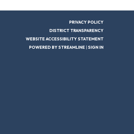
PRIVACY POLICY
DISTRICT TRANSPARENCY
WEBSITE ACCESSIBILITY STATEMENT
POWERED BY STREAMLINE
|
SIGN IN