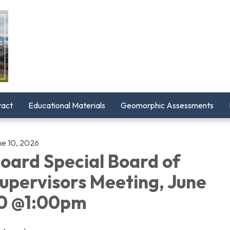
tact
Educational Materials
Geomorphic Assessments
ne 10, 2026
oard Special Board of
upervisors Meeting, June
0 @1:00pm