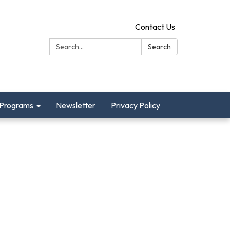
Contact Us
Search:
Search
Programs
Newsletter
Privacy Policy