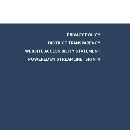
PRIVACY POLICY
DISTRICT TRANSPARENCY
WEBSITE ACCESSIBILITY STATEMENT
POWERED BY STREAMLINE
|
SIGN IN