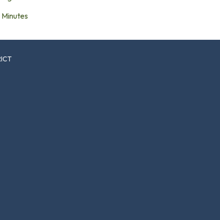
Minutes
RICT