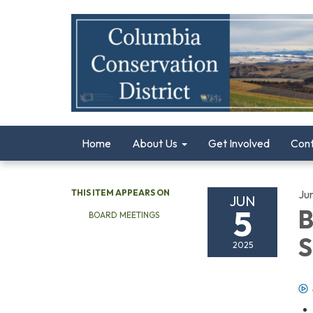
Home
About Us
Get Involved
Con
THIS ITEM APPEARS ON
Ju
JUN
5
B
BOARD MEETINGS
S
2025