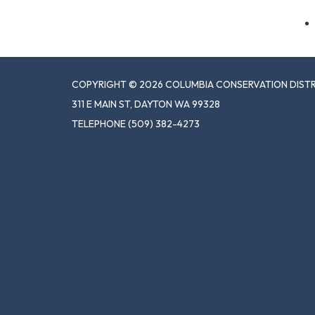
COPYRIGHT © 2026 COLUMBIA CONSERVATION DIST
311 E MAIN ST, DAYTON WA 99328
TELEPHONE
(509) 382-4273