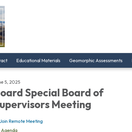
tact
Educational Materials
Geomorphic Assessments
ne 5, 2025
oard Special Board of
upervisors Meeting
Join Remote Meeting
Agenda