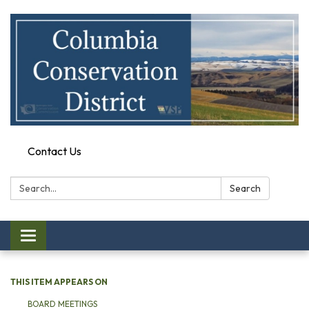
Contact Us
Search:
Search
Toggle
navigation
THIS ITEM APPEARS ON
BOARD MEETINGS