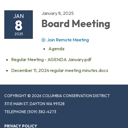
January 8, 2025
JAN
8
Board Meeting
2025
Join Remote Meeting
Agenda
Regular Meeting - AGENDA January.pdf
December 11, 2024 regular meeting minutes.docx
COPYRIGHT © 2026 COLUMBIA CONSERVATION DISTRICT
311 E MAIN ST, DAYTON WA 99328
TELEPHONE
(509) 382-4273
PRIVACY POLICY