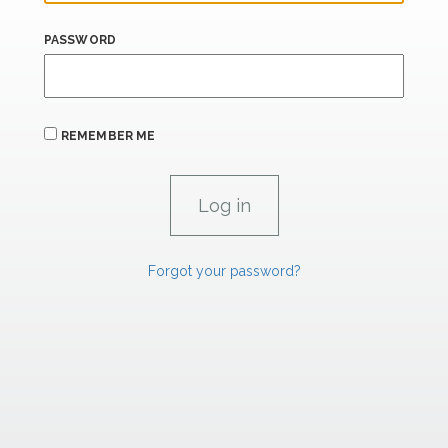
PASSWORD
REMEMBER ME
Forgot your password?