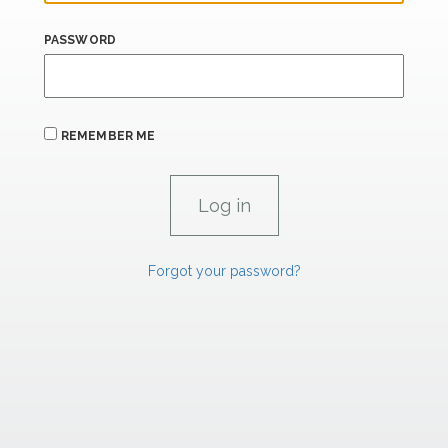
PASSWORD
REMEMBER ME
Forgot your password?